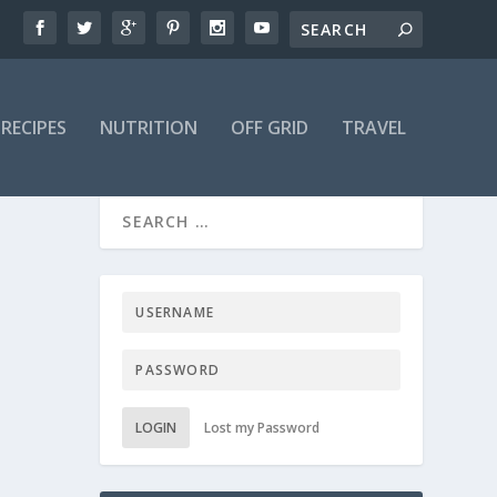
RECIPES
NUTRITION
OFF GRID
TRAVEL
LOGIN
Lost my Password