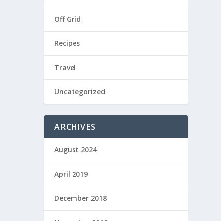
Off Grid
Recipes
Travel
Uncategorized
ARCHIVES
August 2024
April 2019
December 2018