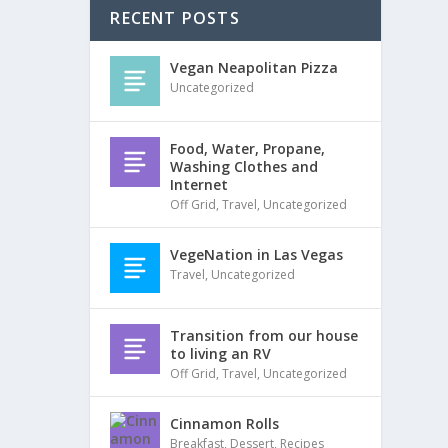
RECENT POSTS
Vegan Neapolitan Pizza
Uncategorized
Food, Water, Propane,
Washing Clothes and
Internet
Off Grid
,
Travel
,
Uncategorized
VegeNation in Las Vegas
Travel
,
Uncategorized
Transition from our house
to living an RV
Off Grid
,
Travel
,
Uncategorized
Cinnamon Rolls
Breakfast
,
Dessert
,
Recipes