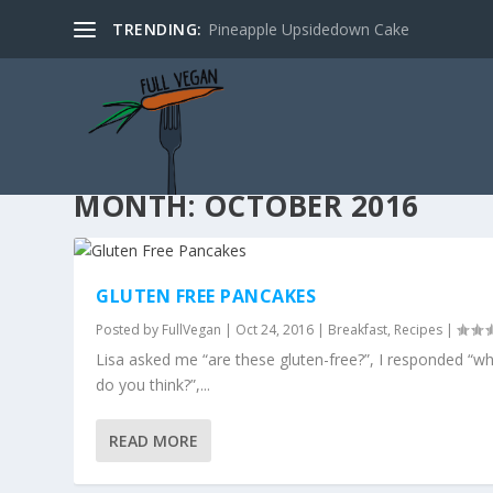
TRENDING:
Pineapple Upsidedown Cake
MONTH:
OCTOBER 2016
GLUTEN FREE PANCAKES
Posted by
FullVegan
|
Oct 24, 2016
|
Breakfast
,
Recipes
|
Lisa asked me “are these gluten-free?”, I responded “w
do you think?”,...
READ MORE