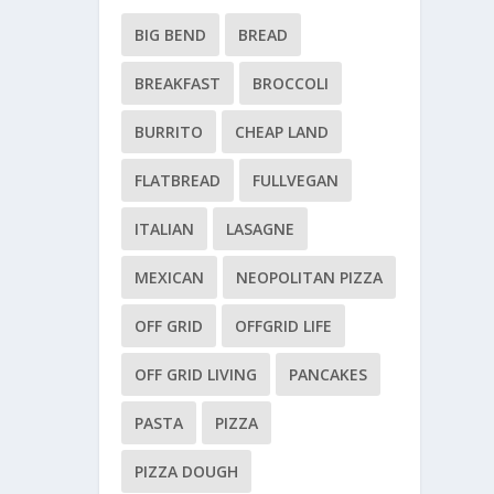
BIG BEND
BREAD
BREAKFAST
BROCCOLI
BURRITO
CHEAP LAND
FLATBREAD
FULLVEGAN
ITALIAN
LASAGNE
MEXICAN
NEOPOLITAN PIZZA
OFF GRID
OFFGRID LIFE
OFF GRID LIVING
PANCAKES
PASTA
PIZZA
PIZZA DOUGH