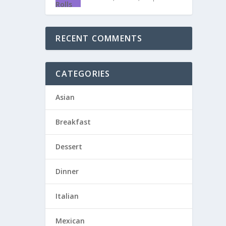
RECENT COMMENTS
CATEGORIES
Asian
Breakfast
Dessert
Dinner
Italian
Mexican