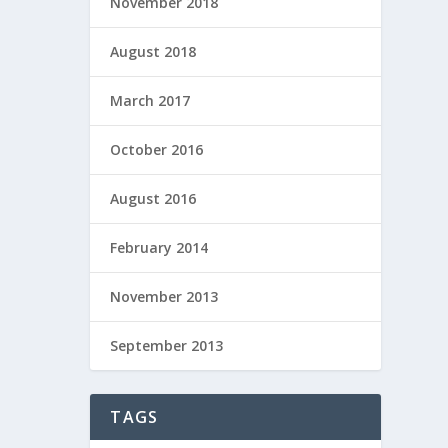
November 2018
August 2018
March 2017
October 2016
August 2016
February 2014
November 2013
September 2013
TAGS