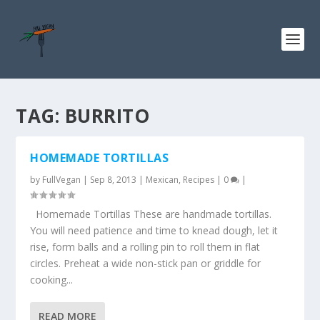
TAG:
BURRITO
HOMEMADE TORTILLAS
by
FullVegan
|
Sep 8, 2013
|
Mexican
,
Recipes
|
0
|
Homemade Tortillas These are handmade tortillas.
You will need patience and time to knead dough, let it
rise, form balls and a rolling pin to roll them in flat
circles. Preheat a wide non-stick pan or griddle for
cooking...
READ MORE