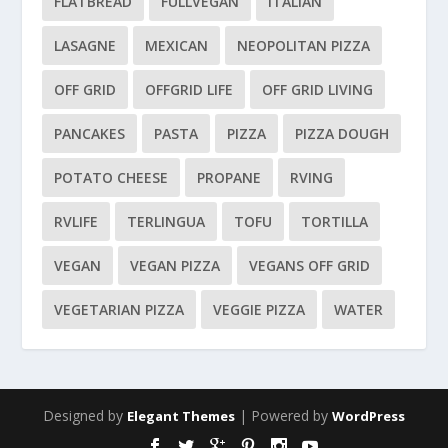
FLATBREAD
FULLVEGAN
ITALIAN
LASAGNE
MEXICAN
NEOPOLITAN PIZZA
OFF GRID
OFFGRID LIFE
OFF GRID LIVING
PANCAKES
PASTA
PIZZA
PIZZA DOUGH
POTATO CHEESE
PROPANE
RVING
RVLIFE
TERLINGUA
TOFU
TORTILLA
VEGAN
VEGAN PIZZA
VEGANS OFF GRID
VEGETARIAN PIZZA
VEGGIE PIZZA
WATER
Designed by
| Powered by
Elegant Themes
WordPress