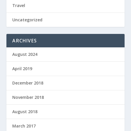
Travel
Uncategorized
ARCHIVES
August 2024
April 2019
December 2018
November 2018
August 2018
March 2017