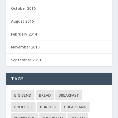
October 2016
August 2016
February 2014
November 2013
September 2013
TAGS
BIG BEND
BREAD
BREAKFAST
BROCCOLI
BURRITO
CHEAP LAND