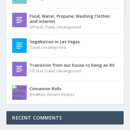
Food, Water, Propane, Washing Clothes
and Internet
Off Grid
,
Travel
,
Uncategorized
VegeNation in Las Vegas
Travel
,
Uncategorized
Transition from our house to living an RV
Off Grid
,
Travel
,
Uncategorized
Cinnamon Rolls
Breakfast
,
Dessert
,
Recipes
RECENT COMMENTS