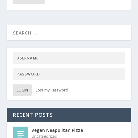
LOGIN
Lost my Password
RECENT POSTS
Vegan Neapolitan Pizza
Uncategorized