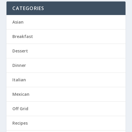
CATEGORIES
Asian
Breakfast
Dessert
Dinner
Italian
Mexican
Off Grid
Recipes