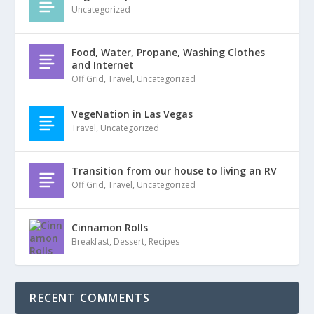
Uncategorized
Food, Water, Propane, Washing Clothes
and Internet
Off Grid
,
Travel
,
Uncategorized
VegeNation in Las Vegas
Travel
,
Uncategorized
Transition from our house to living an RV
Off Grid
,
Travel
,
Uncategorized
Cinnamon Rolls
Breakfast
,
Dessert
,
Recipes
RECENT COMMENTS