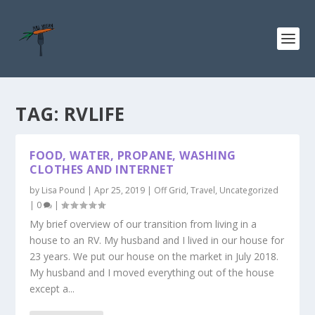
TAG:
RVLIFE
FOOD, WATER, PROPANE, WASHING
CLOTHES AND INTERNET
by
Lisa Pound
|
Apr 25, 2019
|
Off Grid
,
Travel
,
Uncategorized
|
0
|
My brief overview of our transition from living in a
house to an RV. My husband and I lived in our house for
23 years. We put our house on the market in July 2018.
My husband and I moved everything out of the house
except a...