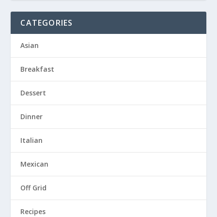
CATEGORIES
Asian
Breakfast
Dessert
Dinner
Italian
Mexican
Off Grid
Recipes