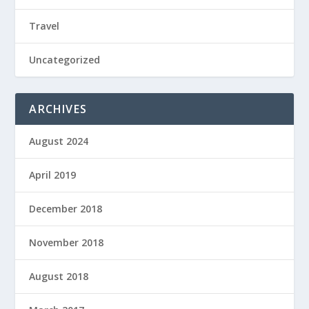
Travel
Uncategorized
ARCHIVES
August 2024
April 2019
December 2018
November 2018
August 2018