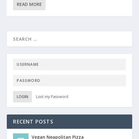
READ MORE
LOGIN
Lost my Password
RECENT POSTS
Vegan Neapolitan Pizza