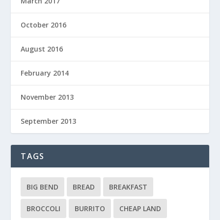
March 2017
October 2016
August 2016
February 2014
November 2013
September 2013
TAGS
BIG BEND
BREAD
BREAKFAST
BROCCOLI
BURRITO
CHEAP LAND