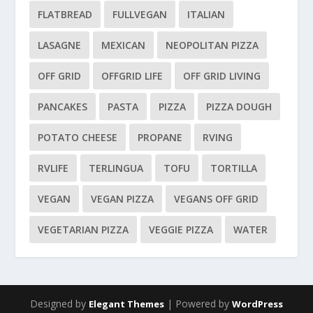
FLATBREAD
FULLVEGAN
ITALIAN
LASAGNE
MEXICAN
NEOPOLITAN PIZZA
OFF GRID
OFFGRID LIFE
OFF GRID LIVING
PANCAKES
PASTA
PIZZA
PIZZA DOUGH
POTATO CHEESE
PROPANE
RVING
RVLIFE
TERLINGUA
TOFU
TORTILLA
VEGAN
VEGAN PIZZA
VEGANS OFF GRID
VEGETARIAN PIZZA
VEGGIE PIZZA
WATER
Designed by
| Powered by
Elegant Themes
WordPress