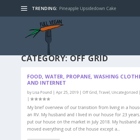
TRENDING:
Pineapple Upsidedown Cake
CATEGORY:
OFF GRID
FOOD, WATER, PROPANE, WASHING CLOTH
AND INTERNET
by
Lisa Pound
|
Apr 25, 2019
|
Off Grid
,
Travel
,
Uncategorized
|
My brief overview of our transition from living in a hous
an RV. My husband and I lived in our house for 23 years
put our house on the market in July 2018. My husband a
moved everything out of the house except a...