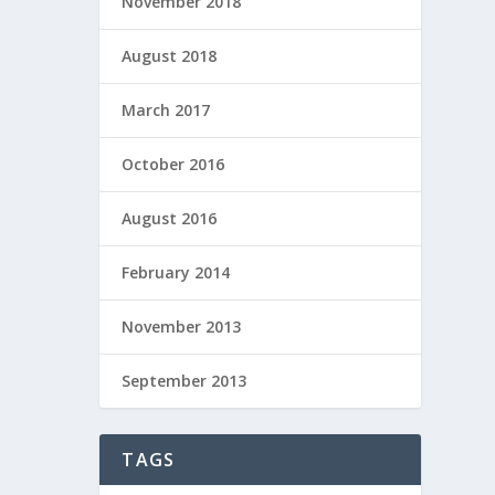
November 2018
August 2018
March 2017
October 2016
August 2016
February 2014
November 2013
September 2013
TAGS