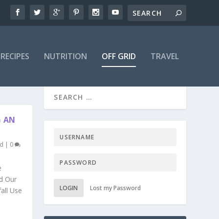
RECIPES
NUTRITION
OFF GRID
TRAVEL
G AN
ed
|
0
e
ed Our
LOGIN
Lost my Password
fall Use