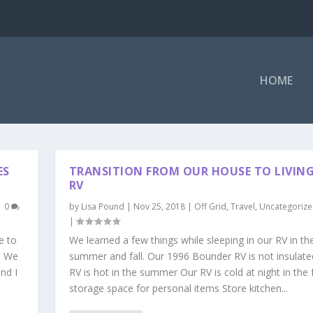
HOME
ES
TRANSITION FROM OUR HOUSE TO LIVIN
RV
|
0
by
Lisa Pound
|
Nov 25, 2018
|
Off Grid
,
Travel
,
Uncategoriz
|
e to
We learned a few things while sleeping in our RV in th
. We
summer and fall. Our 1996 Bounder RV is not insulat
nd I
RV is hot in the summer Our RV is cold at night in the 
storage space for personal items Store kitchen...