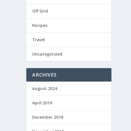
Off Grid
Recipes
Travel
Uncategorized
ARCHIVES
August 2024
April 2019
December 2018