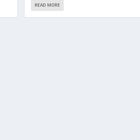
READ MORE