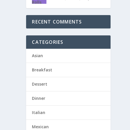
RECENT COMMENTS
CATEGORIES
Asian
Breakfast
Dessert
Dinner
Italian
Mexican