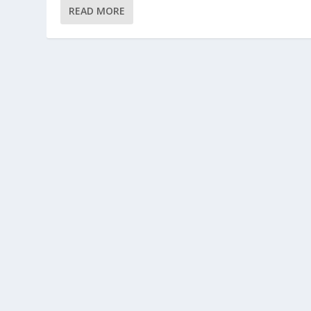
READ MORE