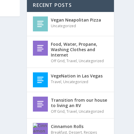
RECENT POSTS
Vegan Neapolitan Pizza
Uncategorized
Food, Water, Propane,
Washing Clothes and
Internet
Off Grid
,
Travel
,
Uncategorized
VegeNation in Las Vegas
Travel
,
Uncategorized
Transition from our house
to living an RV
Off Grid
,
Travel
,
Uncategorized
Cinnamon Rolls
Breakfast
,
Dessert
,
Recipes