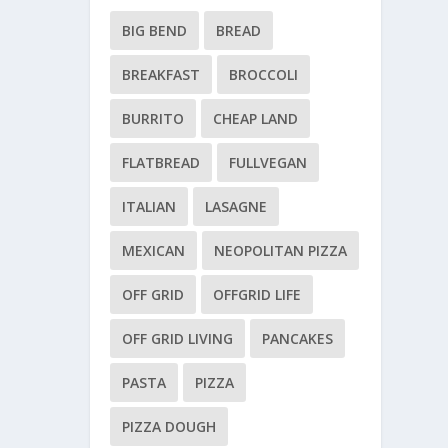
BIG BEND
BREAD
BREAKFAST
BROCCOLI
BURRITO
CHEAP LAND
FLATBREAD
FULLVEGAN
ITALIAN
LASAGNE
MEXICAN
NEOPOLITAN PIZZA
OFF GRID
OFFGRID LIFE
OFF GRID LIVING
PANCAKES
PASTA
PIZZA
PIZZA DOUGH