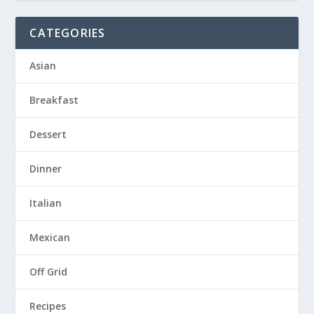
CATEGORIES
Asian
Breakfast
Dessert
Dinner
Italian
Mexican
Off Grid
Recipes