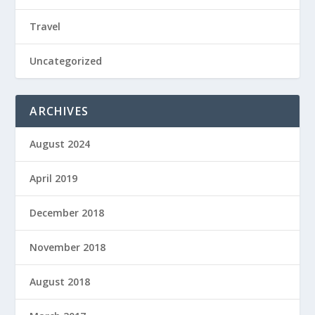
Travel
Uncategorized
ARCHIVES
August 2024
April 2019
December 2018
November 2018
August 2018