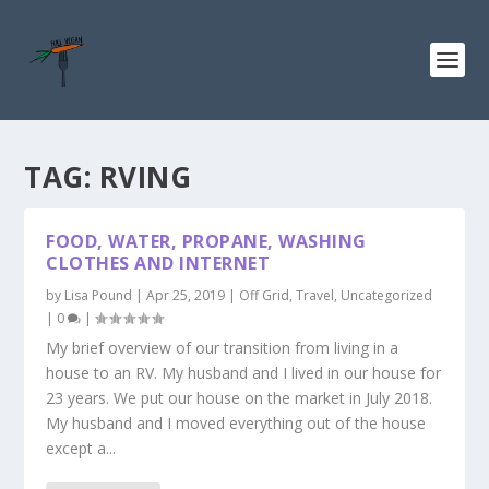
TAG:
RVING
FOOD, WATER, PROPANE, WASHING
CLOTHES AND INTERNET
by
Lisa Pound
|
Apr 25, 2019
|
Off Grid
,
Travel
,
Uncategorized
|
0
|
My brief overview of our transition from living in a
house to an RV. My husband and I lived in our house for
23 years. We put our house on the market in July 2018.
My husband and I moved everything out of the house
except a...