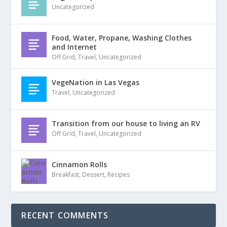
Uncategorized
Food, Water, Propane, Washing Clothes
and Internet
Off Grid
,
Travel
,
Uncategorized
VegeNation in Las Vegas
Travel
,
Uncategorized
Transition from our house to living an RV
Off Grid
,
Travel
,
Uncategorized
Cinnamon Rolls
Breakfast
,
Dessert
,
Recipes
RECENT COMMENTS