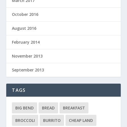
March 2017
October 2016
August 2016
February 2014
November 2013
September 2013
TAGS
BIG BEND
BREAD
BREAKFAST
BROCCOLI
BURRITO
CHEAP LAND