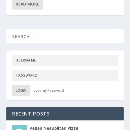
READ MORE
LOGIN
Lost my Password
RECENT POSTS
Vegan Neapolitan Pizza