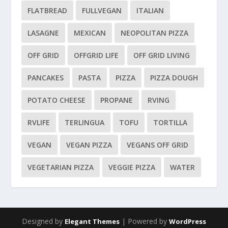
FLATBREAD
FULLVEGAN
ITALIAN
LASAGNE
MEXICAN
NEOPOLITAN PIZZA
OFF GRID
OFFGRID LIFE
OFF GRID LIVING
PANCAKES
PASTA
PIZZA
PIZZA DOUGH
POTATO CHEESE
PROPANE
RVING
RVLIFE
TERLINGUA
TOFU
TORTILLA
VEGAN
VEGAN PIZZA
VEGANS OFF GRID
VEGETARIAN PIZZA
VEGGIE PIZZA
WATER
Designed by
| Powered by
Elegant Themes
WordPress